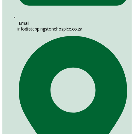
Email
info@steppingstonehospice.co.za