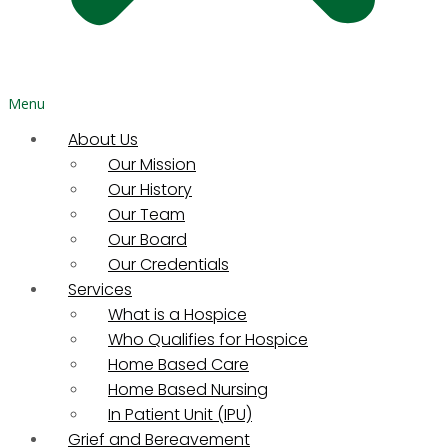
Menu
About Us
Our Mission
Our History
Our Team
Our Board
Our Credentials
Services
What is a Hospice
Who Qualifies for Hospice
Home Based Care
Home Based Nursing
In Patient Unit (IPU)
Grief and Bereavement