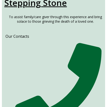
Stepping Stone
To assist family/care giver through this experience and bring
solace to those grieving the death of a loved one.
Our Contacts