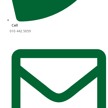
Call
010 442 5059