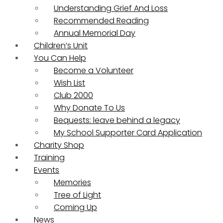
Understanding Grief And Loss
Recommended Reading
Annual Memorial Day
Children’s Unit
You Can Help
Become a Volunteer
Wish List
Club 2000
Why Donate To Us
Bequests: leave behind a legacy
My School Supporter Card Application
Charity Shop
Training
Events
Memories
Tree of Light
Coming Up
News