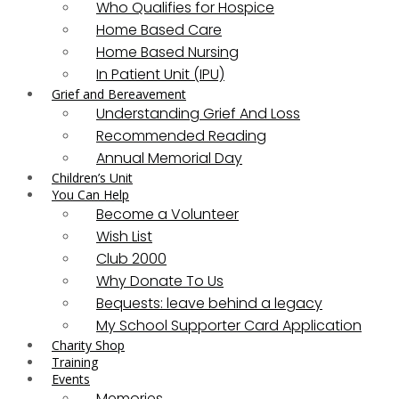
Who Qualifies for Hospice
Home Based Care
Home Based Nursing
In Patient Unit (IPU)
Grief and Bereavement
Understanding Grief And Loss
Recommended Reading
Annual Memorial Day
Children’s Unit
You Can Help
Become a Volunteer
Wish List
Club 2000
Why Donate To Us
Bequests: leave behind a legacy
My School Supporter Card Application
Charity Shop
Training
Events
Memories