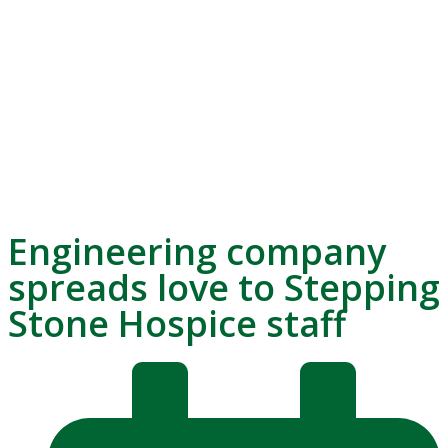
Engineering company
spreads love to Stepping
Stone Hospice staff