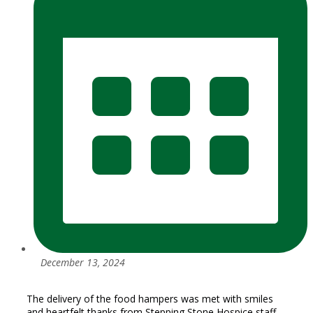
December 13, 2024
The delivery of the food hampers was met with smiles
and heartfelt thanks from Stepping Stone Hospice staff,