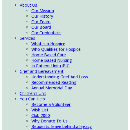
About Us
Our Mission
Our History
Our Team
Our Board
Our Credentials
Services
What is a Hospice
Who Qualifies for Hospice
Home Based Care
Home Based Nursing
In Patient Unit (IPU)
Grief and Bereavement
Understanding Grief And Loss
Recommended Reading
Annual Memorial Day
Children’s Unit
You Can Help
Become a Volunteer
Wish List
Club 2000
Why Donate To Us
Bequests: leave behind a legacy