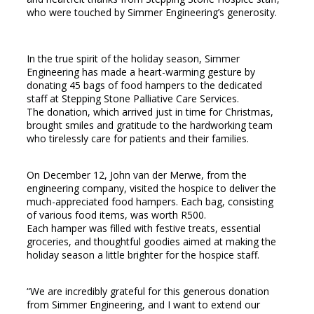
who were touched by Simmer Engineering’s generosity.
In the true spirit of the holiday season, Simmer
Engineering has made a heart-warming gesture by
donating 45 bags of food hampers to the dedicated
staff at Stepping Stone Palliative Care Services.
The donation, which arrived just in time for Christmas,
brought smiles and gratitude to the hardworking team
who tirelessly care for patients and their families.
On December 12, John van der Merwe, from the
engineering company, visited the hospice to deliver the
much-appreciated food hampers. Each bag, consisting
of various food items, was worth R500.
Each hamper was filled with festive treats, essential
groceries, and thoughtful goodies aimed at making the
holiday season a little brighter for the hospice staff.
“We are incredibly grateful for this generous donation
from Simmer Engineering, and I want to extend our