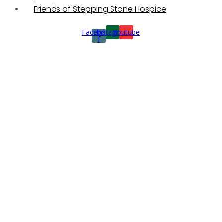
Friends of Stepping Stone Hospice
Facebook-
Instagram
Youtube
f