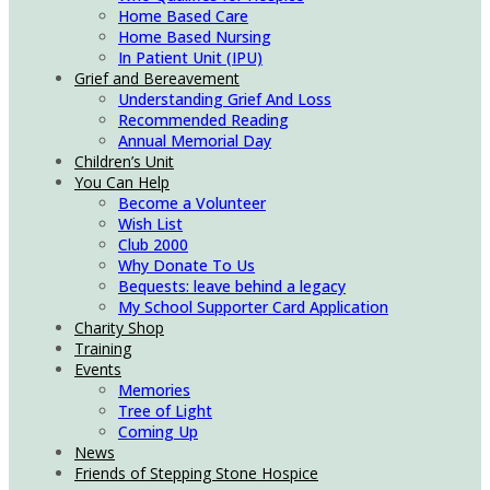
Home Based Care
Home Based Nursing
In Patient Unit (IPU)
Grief and Bereavement
Understanding Grief And Loss
Recommended Reading
Annual Memorial Day
Children’s Unit
You Can Help
Become a Volunteer
Wish List
Club 2000
Why Donate To Us
Bequests: leave behind a legacy
My School Supporter Card Application
Charity Shop
Training
Events
Memories
Tree of Light
Coming Up
News
Friends of Stepping Stone Hospice