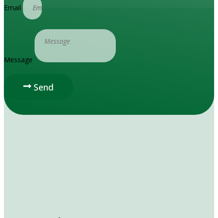
Email
Message
Send