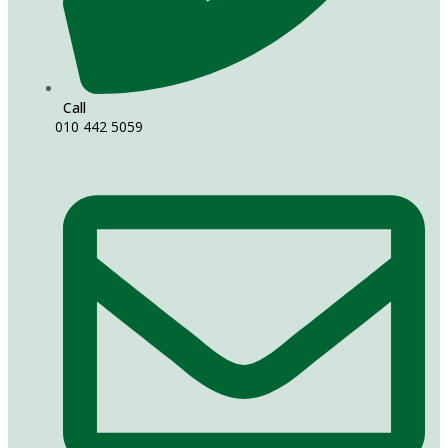
Call
010 442 5059