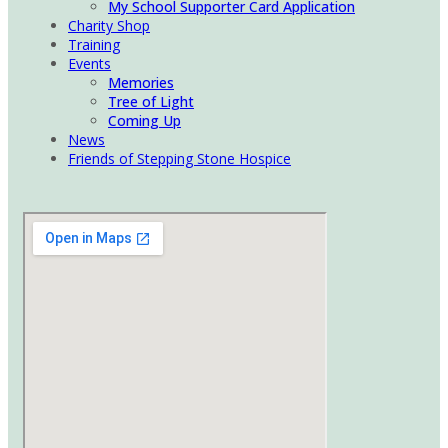
My School Supporter Card Application
Charity Shop
Training
Events
Memories
Tree of Light
Coming Up
News
Friends of Stepping Stone Hospice