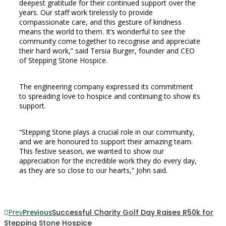
deepest gratitude for their continued support over the
years. Our staff work tirelessly to provide
compassionate care, and this gesture of kindness
means the world to them. It’s wonderful to see the
community come together to recognise and appreciate
their hard work,” said Tersia Burger, founder and CEO
of Stepping Stone Hospice.
The engineering company expressed its commitment
to spreading love to hospice and continuing to show its
support.
“Stepping Stone plays a crucial role in our community,
and we are honoured to support their amazing team.
This festive season, we wanted to show our
appreciation for the incredible work they do every day,
as they are so close to our hearts,” John said.
Prev
Previous
Successful Charity Golf Day Raises R50k for
Stepping Stone Hospice