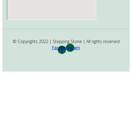
© Copyrights 2022 | Stepping Stone | All rights reserved
Facebook-
Instagram
f