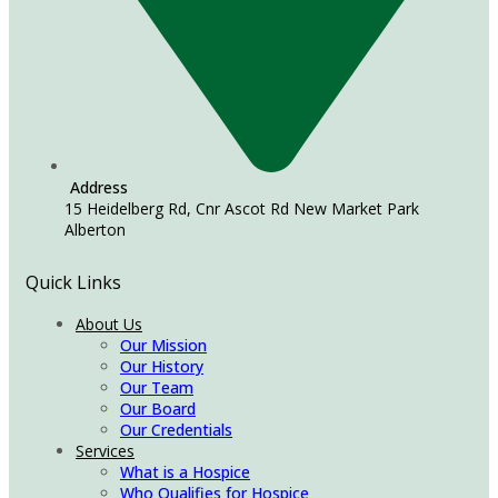
Address
15 Heidelberg Rd, Cnr Ascot Rd New Market Park
Alberton
Quick Links
About Us
Our Mission
Our History
Our Team
Our Board
Our Credentials
Services
What is a Hospice
Who Qualifies for Hospice