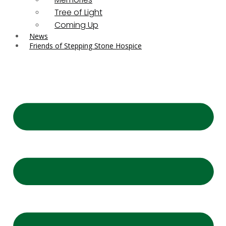
Tree of Light
Coming Up
News
Friends of Stepping Stone Hospice