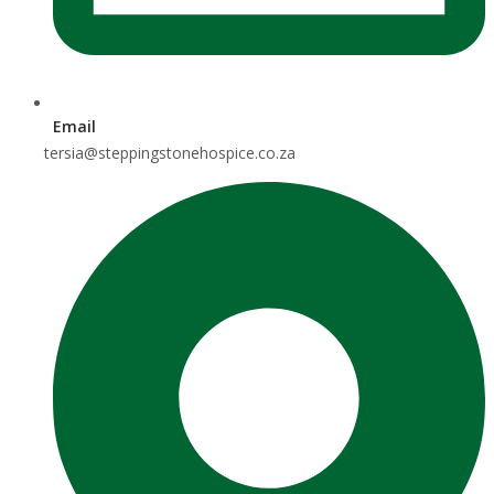
Email
tersia@steppingstonehospice.co.za