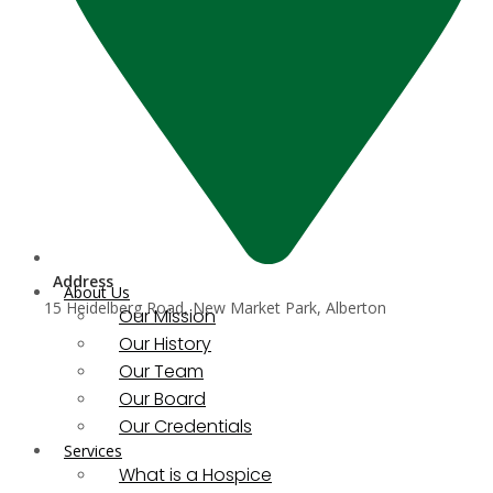
Address
About Us
15 Heidelberg Road, New Market Park, Alberton
Our Mission
Our History
Our Team
Our Board
Our Credentials
Services
What is a Hospice