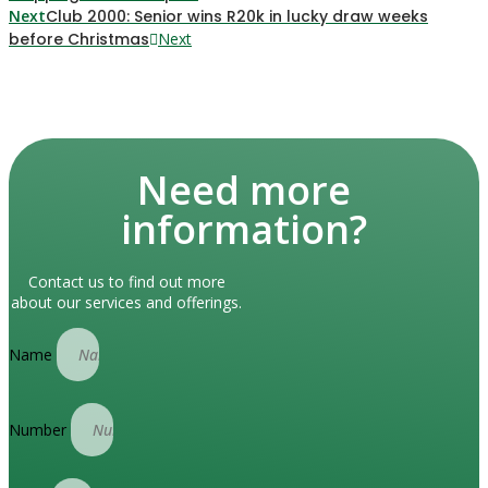
Next
Club 2000: Senior wins R20k in lucky draw weeks
before Christmas
Next
Need more
information?
Contact us to find out more
about our services and offerings.
Name
Number