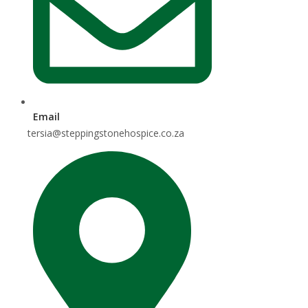
Email
tersia@steppingstonehospice.co.za