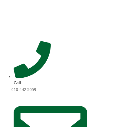
Skip
to
content
Call
010 442 5059