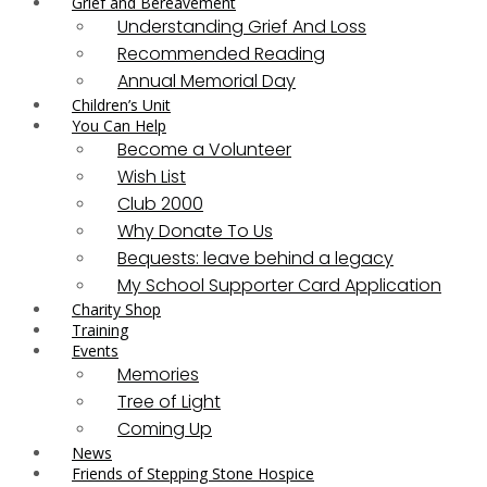
Grief and Bereavement
Understanding Grief And Loss
Recommended Reading
Annual Memorial Day
Children’s Unit
You Can Help
Become a Volunteer
Wish List
Club 2000
Why Donate To Us
Bequests: leave behind a legacy
My School Supporter Card Application
Charity Shop
Training
Events
Memories
Tree of Light
Coming Up
News
Friends of Stepping Stone Hospice