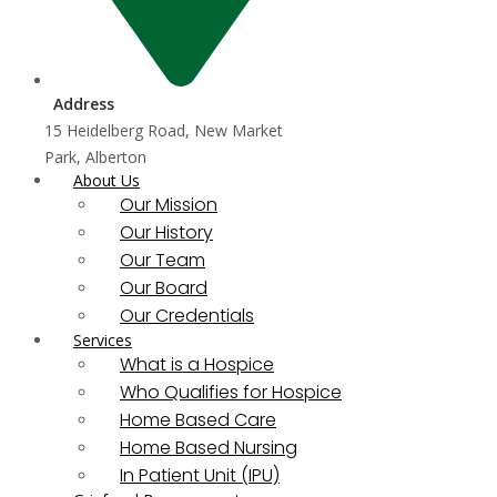
Address
15 Heidelberg Road, New Market
Park, Alberton
About Us
Our Mission
Our History
Our Team
Our Board
Our Credentials
Services
What is a Hospice
Who Qualifies for Hospice
Home Based Care
Home Based Nursing
In Patient Unit (IPU)